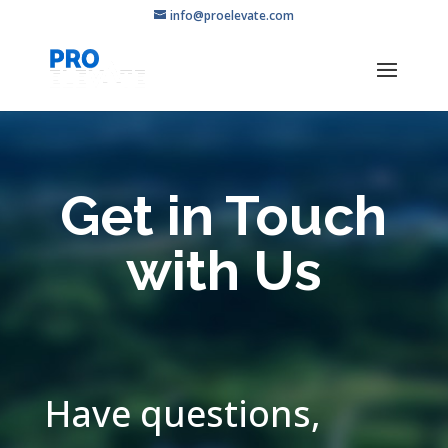
info@proelevate.com
Get in Touch
with Us
Have questions,