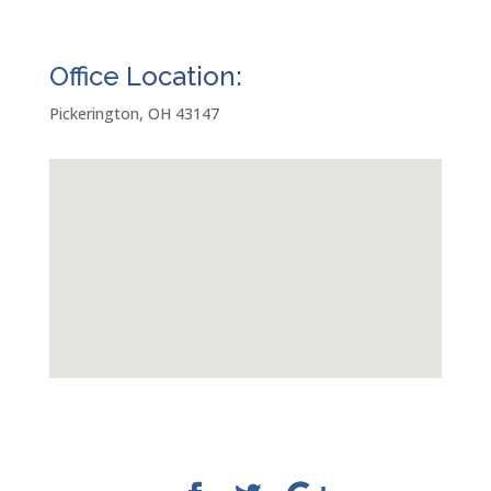
Office Location:
Pickerington, OH 43147