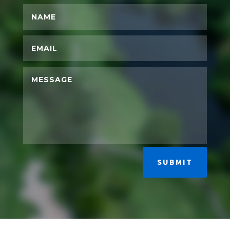
SUBMIT