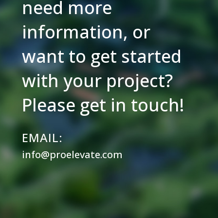
need more
information, or
want to get started
with your project?
Please get in touch!
EMAIL:
info@proelevate.com