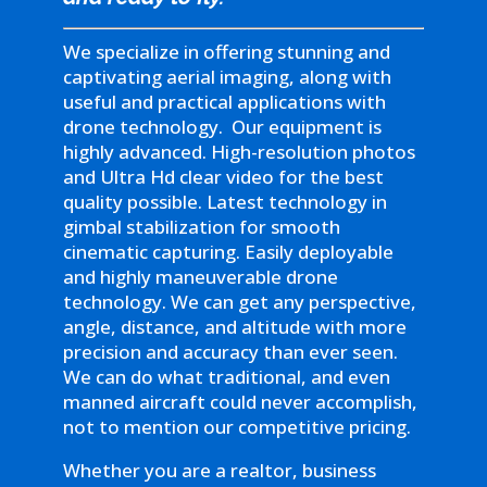
We specialize in offering stunning and
captivating aerial imaging, along with
useful and practical applications with
drone technology. Our equipment is
highly advanced. High-resolution photos
and Ultra Hd clear video for the best
quality possible. Latest technology in
gimbal stabilization for smooth
cinematic capturing. Easily deployable
and highly maneuverable drone
technology. We can get any perspective,
angle, distance, and altitude with more
precision and accuracy than ever seen.
We can do what traditional, and even
manned aircraft could never accomplish,
not to mention our competitive pricing.
Whether you are a realtor, business