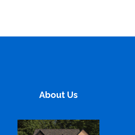
About Us