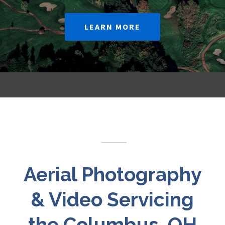
LEARN MORE
Aerial Photography
& Video Servicing
the Columbus, OH