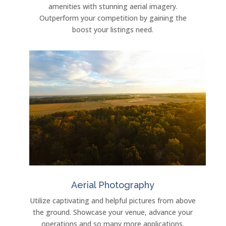
amenities with stunning aerial imagery.
Outperform your competition by gaining the
boost your listings need.
Aerial Photography
Utilize captivating and helpful pictures from above
the ground. Showcase your venue, advance your
operations and so many more applications.