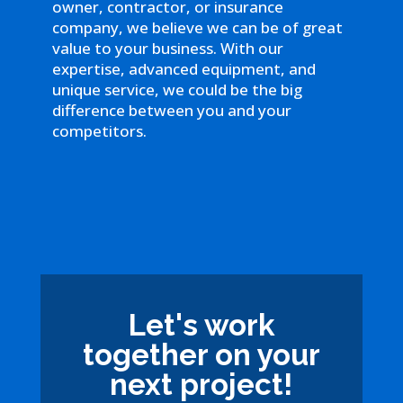
owner, contractor, or insurance
company, we believe we can be of great
value to your business. With our
expertise, advanced equipment, and
unique service, we could be the big
difference between you and your
competitors.
Let's work
together on your
next project!