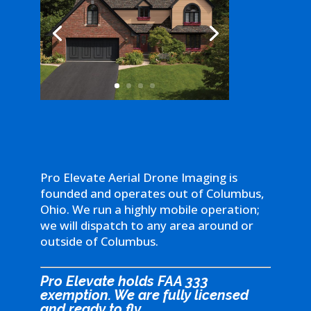
Pro Elevate Aerial Drone Imaging is
founded and operates out of Columbus,
Ohio. We run a highly mobile operation;
we will dispatch to any area around or
outside of Columbus.
Pro Elevate holds FAA 333
exemption. We are fully licensed
and ready to fly.