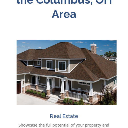
Area
Real Estate
Showcase the full potential of your property and