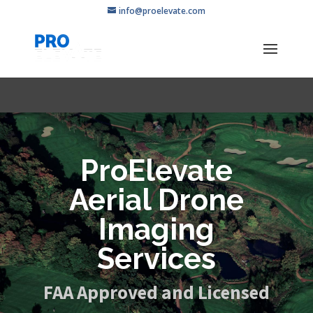
info@proelevate.com
ProElevate
Aerial Drone
Imaging
Services
FAA Approved and Licensed