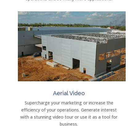
Aerial Video
Supercharge your marketing or increase the
efficiency of your operations. Generate interest
with a stunning video tour or use it as a tool for
business.