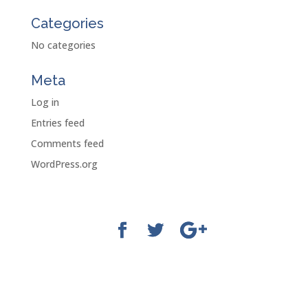
Categories
No categories
Meta
Log in
Entries feed
Comments feed
WordPress.org